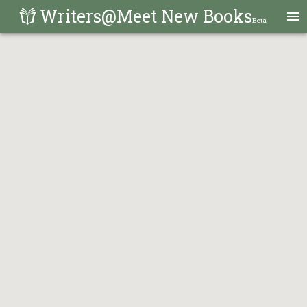
Writers@Meet New Books
Beta