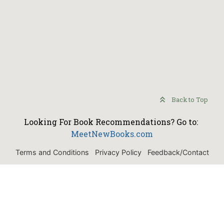
Back to Top
Looking For Book Recommendations? Go to:
MeetNewBooks.com
Terms and Conditions
Privacy Policy
Feedback/Contact